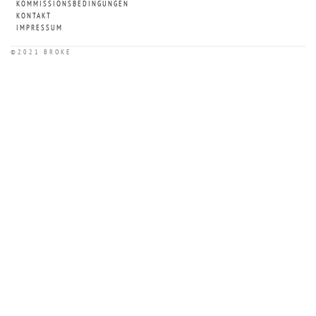
KOMMISSIONSBEDINGUNGEN
KONTAKT
IMPRESSUM
©2021 BROKE