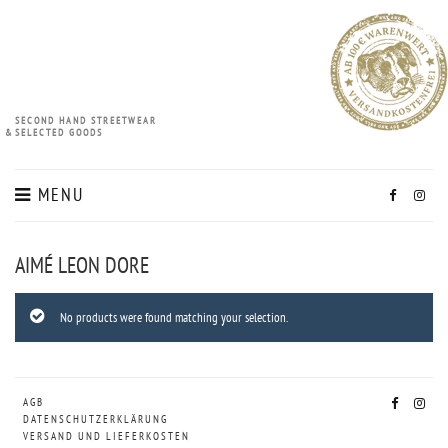
SECOND HAND STREETWEAR
&
SELECTED GOODS
MENU
AIMÉ LEON DORE
No products were found matching your selection.
AGB
DATENSCHUTZERKLÄRUNG
VERSAND UND LIEFERKOSTEN