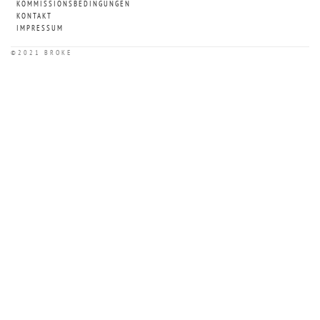
KOMMISSIONSBEDINGUNGEN
KONTAKT
IMPRESSUM
©2021 BROKE