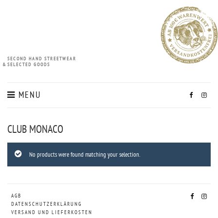
SECOND HAND STREETWEAR
&
SELECTED GOODS
MENU
CLUB MONACO
No products were found matching your selection.
AGB
DATENSCHUTZERKLÄRUNG
VERSAND UND LIEFERKOSTEN