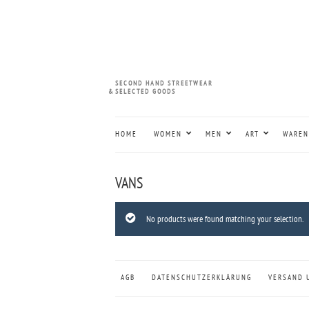
SECOND HAND STREETWEAR
&
SELECTED GOODS
HOME
WOMEN
MEN
ART
WAREN
VANS
No products were found matching your selection.
AGB
DATENSCHUTZERKLÄRUNG
VERSAND 