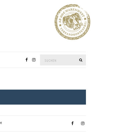
Suchen:
SUCHEN
UM