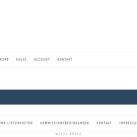
KORB
KASSE
ACCOUNT
KONTAKT
UND LIEFERKOSTEN
KOMMISSIONSBEDINGUNGEN
KONTAKT
IMPRESS
©2021 BROKE