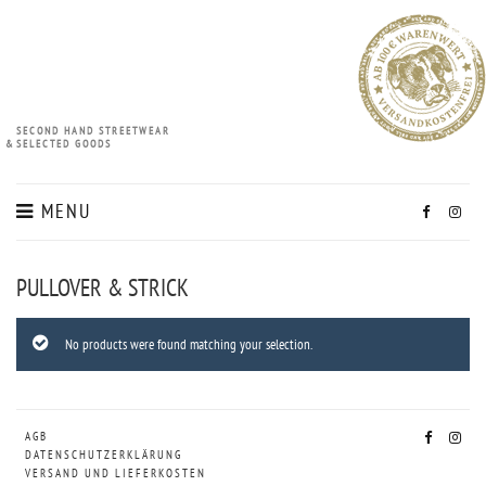
SECOND HAND STREETWEAR
&
SELECTED GOODS
MENU
PULLOVER & STRICK
No products were found matching your selection.
AGB
DATENSCHUTZERKLÄRUNG
VERSAND UND LIEFERKOSTEN