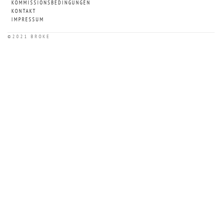
KOMMISSIONSBEDINGUNGEN
KONTAKT
IMPRESSUM
©2021 BROKE