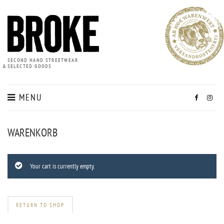
SECOND HAND STREETWEAR
&
SELECTED GOODS
MENU
WARENKORB
Your cart is currently empty.
RETURN TO SHOP