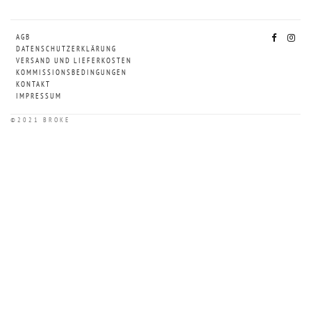
AGB
DATENSCHUTZERKLÄRUNG
VERSAND UND LIEFERKOSTEN
KOMMISSIONSBEDINGUNGEN
KONTAKT
IMPRESSUM
©2021 BROKE